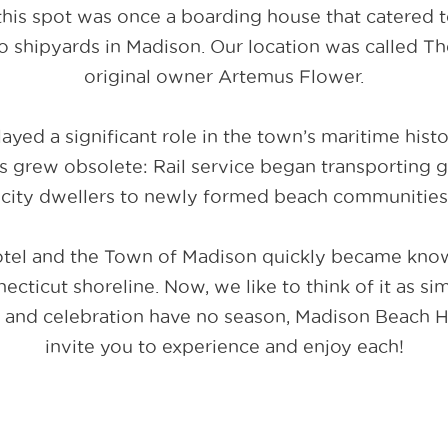
 this spot was once a boarding house that catered 
o shipyards in Madison. Our location was called Th
original owner Artemus Flower.
ayed a significant role in the town’s maritime histo
s grew obsolete: Rail service began transporting
d city dwellers to newly formed beach communities
tel and the Town of Madison quickly became known
ticut shoreline. Now, we like to think of it as sim
 and celebration have no season, Madison Beach Ho
invite you to experience and enjoy each!