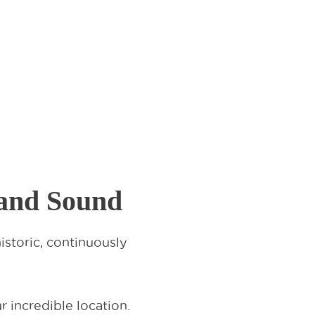
land Sound
storic, continuously
 incredible location.