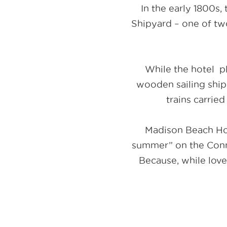
In the early 1800s,
Shipyard – one of tw
While the hotel pl
wooden sailing ship
trains carrie
Madison Beach Ho
summer” on the Connec
Because, while love