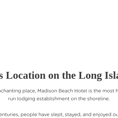
s Location on the Long Is
chanting place, Madison Beach Hotel is the most hi
run lodging establishment on the shoreline.
nturies, people have slept, stayed, and enjoyed our