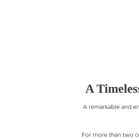
A Timeles
A remarkable and en
For more than two ce