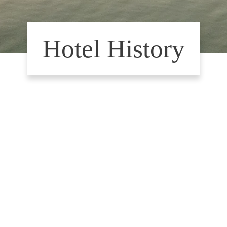
Hotel History