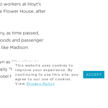
to workers at Hoyt’s
e Flower House, after
ry, as time passed,
 goods and passenger
 like Madison.
 as “the place to
This website uses cookies to
ply “the place to be.”
improve your experience. By
continuing to use this site, you
ACCEPT
tel has all four. We
agree to our use of cookies.
View
Privacy Policy