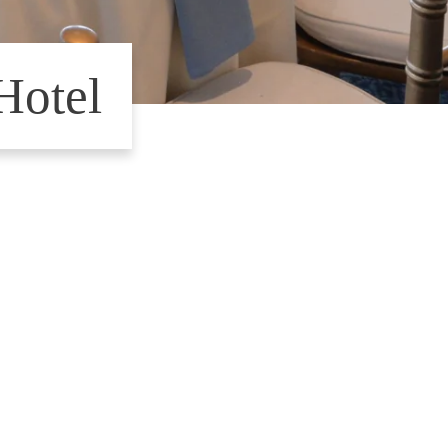
Hotel