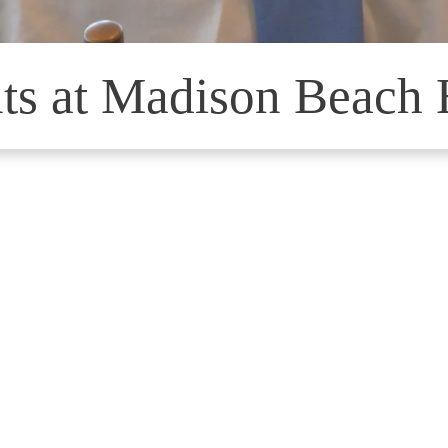
ts at Madison Beach 