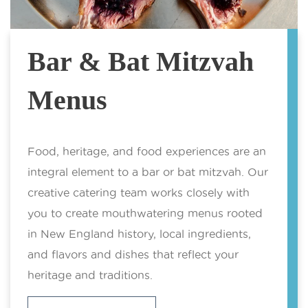
Bar & Bat Mitzvah
Menus
Food, heritage, and food experiences are an
integral element to a bar or bat mitzvah. Our
creative catering team works closely with
you to create mouthwatering menus rooted
in New England history, local ingredients,
and flavors and dishes that reflect your
heritage and traditions.