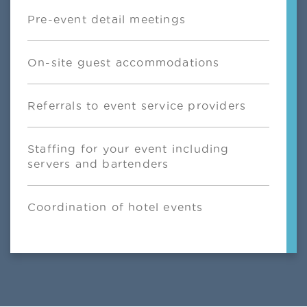
Pre-event detail meetings
On-site guest accommodations
Referrals to event service providers
Staffing for your event including
servers and bartenders
Coordination of hotel events