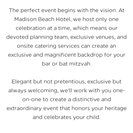
The perfect event begins with the vision. At
Madison Beach Hotel, we host only one
celebration at a time, which means our
devoted planning team, exclusive venues, and
onsite catering services can create an
exclusive and magnificent backdrop for your
bar or bat mitzvah.
Elegant but not pretentious, exclusive but
always welcoming, we’ll work with you one-
on-one to create a distinctive and
extraordinary event that honors your heritage
and celebrates your child.