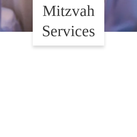
Mitzvah
Services