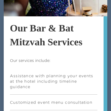
Our Bar & Bat
Mitzvah Services
Our services include:
Assistance with planning your events
at the hotel including timeline
guidance
Customized event menu consultation