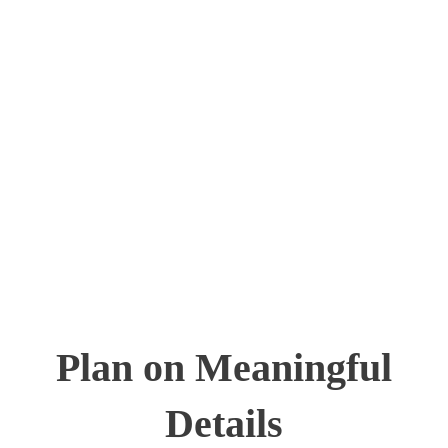
Plan on Meaningful
Details