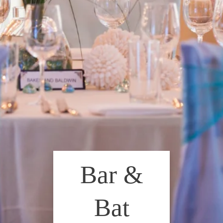
Bar &
Bat