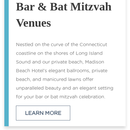
Bar & Bat Mitzvah
Venues
Nestled on the curve of the Connecticut
coastline on the shores of Long Island
Sound and our private beach, Madison
Beach Hotel’s elegant ballrooms, private
beach, and manicured lawns offer
unparalleled beauty and an elegant setting
for your bar or bat mitzvah celebration.
LEARN MORE