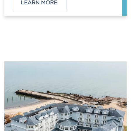
LEARN MORE