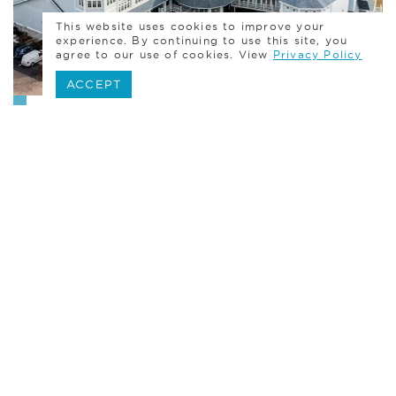
This website uses cookies to improve your
experience. By continuing to use this site, you
agree to our use of cookies. View
Privacy Policy
ACCEPT
Bar & Bat Mitzvah
Accommodations
Our 33 luxuriously appointed guest rooms
effortless accommodate your event guests,
who will enjoy our sweeping water views,
casual elegance, and Connecticut history set
against the backdrop of a quintessential
New England town.