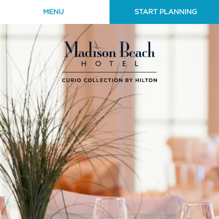
MENU
START PLANNING