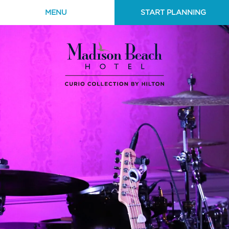
MENU
START PLANNING