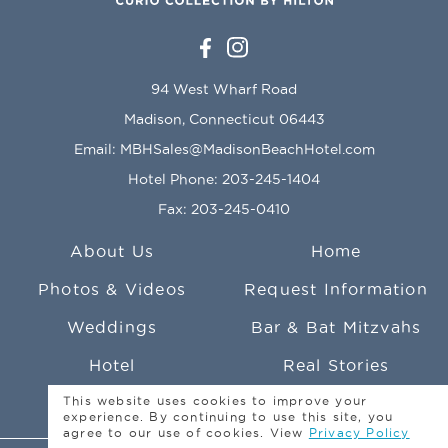
94 West Wharf Road
Madison, Connecticut 06443
Email:
MBHSales@MadisonBeachHotel.com
Hotel Phone:
203-245-1404
Fax: 203-245-0410
About Us
Home
Photos & Videos
Request Information
Weddings
Bar & Bat Mitzvahs
Hotel
Real Stories
This website uses cookies to improve your
Social Events
Photo Credits
experience. By continuing to use this site, you
agree to our use of cookies. View
Privacy Policy