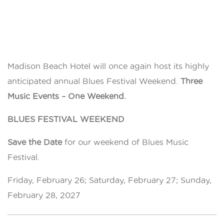
Madison Beach Hotel will once again host its highly
anticipated annual Blues Festival Weekend.
Three
Music Events – One Weekend.
BLUES FESTIVAL WEEKEND
Save the Date
for our weekend of Blues Music
Festival.
Friday, February 26; Saturday, February 27; Sunday,
February 28, 2027