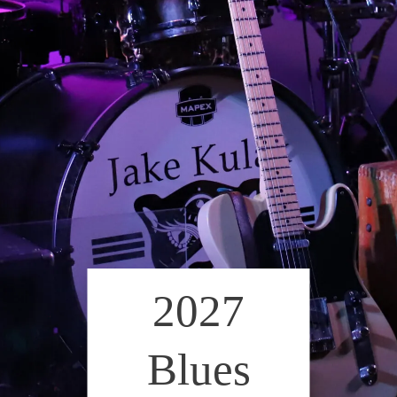
2027
Blues