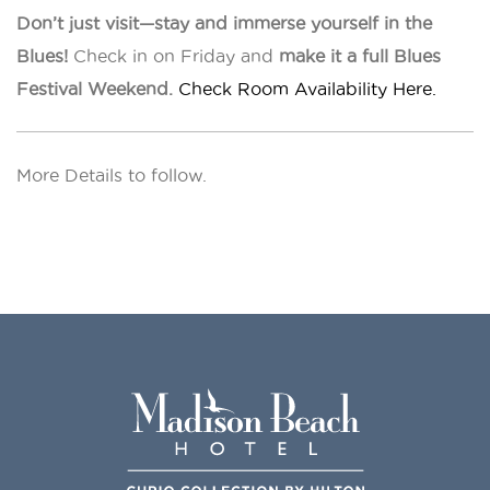
Don’t just visit—stay and immerse yourself in the
Blues!
Check in on Friday and
make it a full Blues
Festival Weekend.
Check Room Availability Here.
More Details to follow.