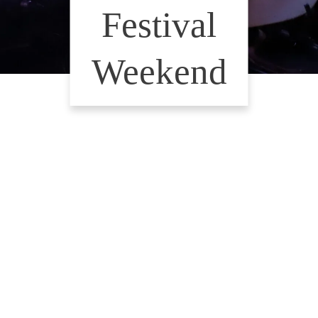
Festival
Weekend