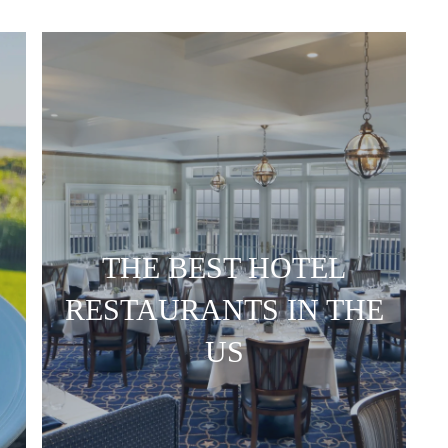
THE BEST HOTEL
RESTAURANTS IN THE
US