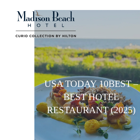
USA TODAY 10BEST –
BEST HOTEL
RESTAURANT (2025)