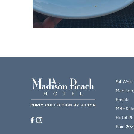
94 West
Madison
Email:
MBHSale
Hotel P
Fax: 20