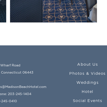
About Us
 Wharf Road
, Connecticut 06443
Photos & Videos
Weddings
s@MadisonBeachHotel.com
Hotel
hone:
203-245-1404
Social Events
3-245-0410