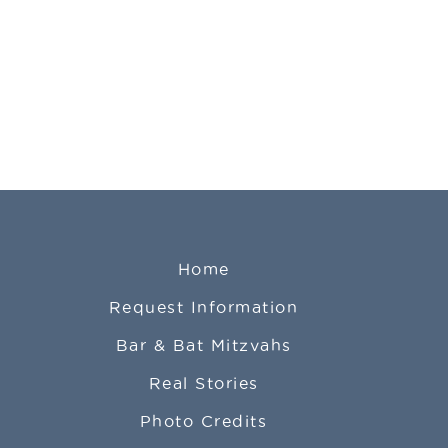
Home
Request Information
Bar & Bat Mitzvahs
Real Stories
Photo Credits