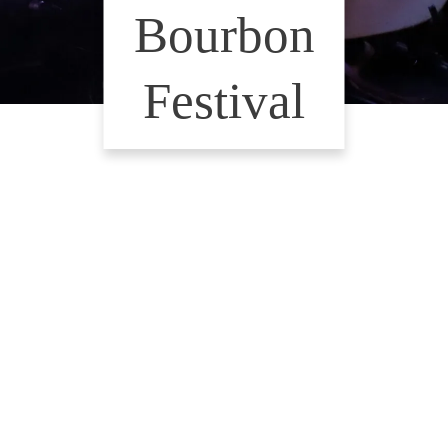
Bourbon
Festival