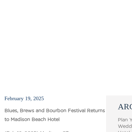
February 19, 2025
AR
Blues, Brews and Bourbon Festival Returns
to Madison Beach Hotel
Plan 
Weddi