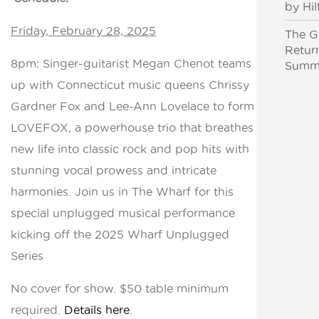
by Hil
Friday, February 28, 2025
The Gr
Retur
8pm: Singer-guitarist Megan Chenot teams
Summe
up with Connecticut music queens Chrissy
Gardner Fox and Lee-Ann Lovelace to form
LOVEFOX, a powerhouse trio that breathes
new life into classic rock and pop hits with
stunning vocal prowess and intricate
harmonies. Join us in The Wharf for this
special unplugged musical performance
kicking off the 2025 Wharf Unplugged
Series
No cover for show. $50 table minimum
required.
Details here
.