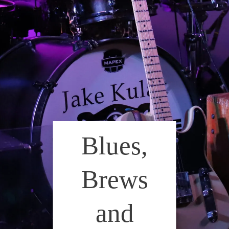
Blues,
Brews
and