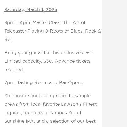
Saturday, March 1, 2025
3pm – 4pm: Master Class: The Art of
Telecaster Playing & Roots of Blues, Rock &
Roll.
Bring your guitar for this exclusive class.
Limited capacity. $30. Advance tickets
required.
7pm: Tasting Room and Bar Opens
Step inside our tasting room to sample
brews from local favorite Lawson’s Finest
Liquids, founders of famous Sip of
Sunshine IPA, and a selection of our best