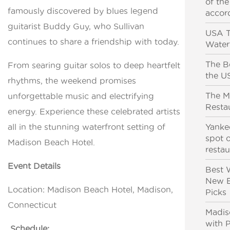
of the
famously discovered by blues legend
accor
guitarist Buddy Guy, who Sullivan
USA T
continues to share a friendship with today.
Water
The Be
From searing guitar solos to deep heartfelt
the U
rhythms, the weekend promises
The M
unforgettable music and electrifying
Resta
energy. Experience these celebrated artists
all in the stunning waterfront setting of
Yanke
spot o
Madison Beach Hotel.
resta
Event Details
Best 
New E
Location: Madison Beach Hotel, Madison,
Picks
Connecticut
Madis
with 
Schedule: