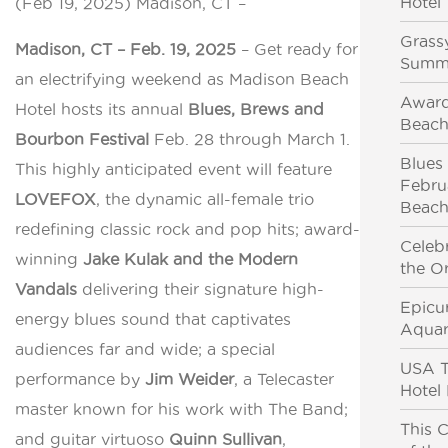
Hotel
(Feb 19, 2025) Madison, CT –
Grassy
Madison, CT – Feb. 19, 2025
– Get ready for
Summ
an electrifying weekend as Madison Beach
Award
Hotel hosts its annual
Blues, Brews and
Beach
Bourbon Festival
Feb. 28 through March 1.
Blues
This highly anticipated event will feature
Febru
LOVEFOX
, the dynamic all-female trio
Beach
redefining classic rock and pop hits; award-
Celeb
winning
Jake Kulak and the Modern
the Or
Vandals
delivering their signature high-
Epicu
energy blues sound that captivates
Aquar
audiences far and wide; a special
USA T
performance by
Jim Weider
, a Telecaster
Hotel
master known for his work with The Band;
This C
and guitar virtuoso
Quinn Sullivan
,