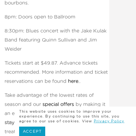
bourbons.
8pm: Doors open to Ballroom
8:30pm: Blues concert with the Jake Kulak
Band featuring Quinn Sullivan and Jim
Weider
Tickets start at $49.87. Advance tickets
recommended. More information and ticket
reservations can be found
here.
.
Take advantage of the lowest rates of
season and our
special offers
by making it
This website uses cookies to improve your
an exciting weekend to remember with a
experience. By continuing to use this site, you
agree to our use of cookies. View
Privacy Policy
stay at Madison Beach Hotel
and enjoy spa
treatments, libations, and memorable meals
ACCEPT