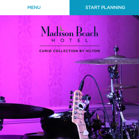
MENU
START PLANNING